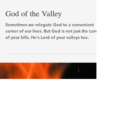
God of the Valley
Sometimes we relegate God to a convenient
corner of our lives. But God is not just the Lord
of your hills. He's Lord of your valleys too.