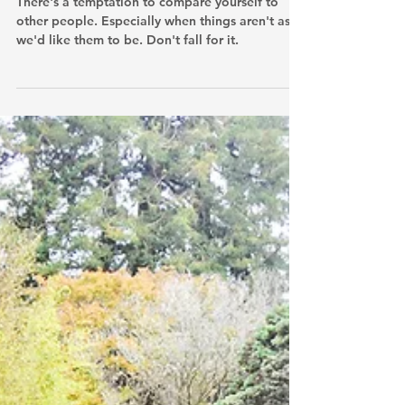
We Wanna Be Like Them
There's a temptation to compare yourself to
other people. Especially when things aren't as
we'd like them to be. Don't fall for it.