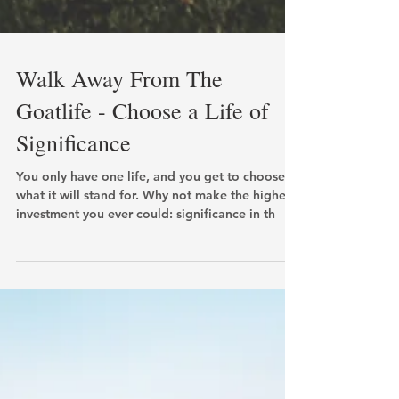
Walk Away From The
Goatlife - Choose a Life of
Significance
You only have one life, and you get to choose
what it will stand for. Why not make the highest
investment you ever could: significance in th