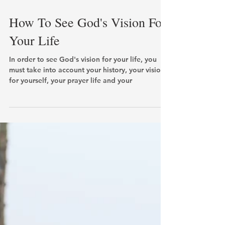
How To See God's Vision For
Your Life
In order to see God's vision for your life, you
must take into account your history, your vision
for yourself, your prayer life and your