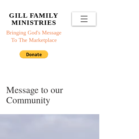
GILL FAMILY
MINISTRIES
Bringing God's Message
To The Marketplace
Message to our
Community