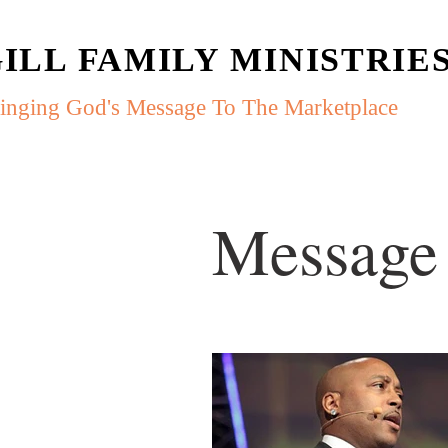
ILL FAMILY MINISTRIE
inging God's Message To The Marketplace
Message