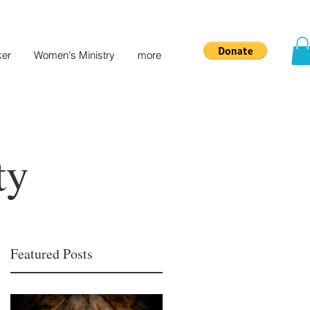
ker
Women's Ministry
more
ty
Featured Posts