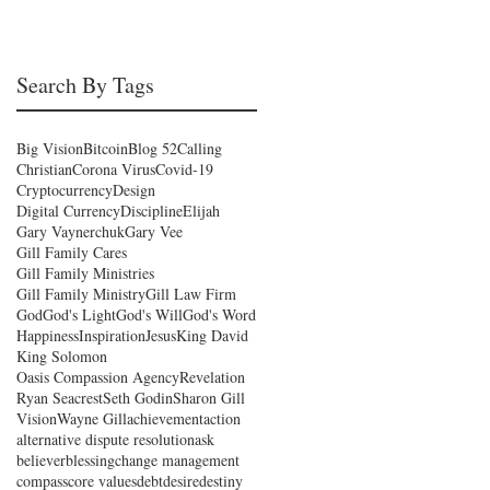
Search By Tags
Big Vision
Bitcoin
Blog 52
Calling
Christian
Corona Virus
Covid-19
Cryptocurrency
Design
Digital Currency
Discipline
Elijah
Gary Vaynerchuk
Gary Vee
Gill Family Cares
Gill Family Ministries
Gill Family Ministry
Gill Law Firm
God
God's Light
God's Will
God's Word
Happiness
Inspiration
Jesus
King David
King Solomon
Oasis Compassion Agency
Revelation
Ryan Seacrest
Seth Godin
Sharon Gill
Vision
Wayne Gill
achievement
action
alternative dispute resolution
ask
believer
blessing
change management
compass
core values
debt
desire
destiny