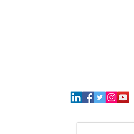
Wayne Gil