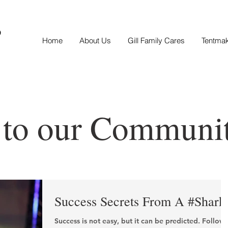
S
Home
About Us
Gill Family Cares
Tentma
 to our Communi
Success Secrets From A #Shark
Success is not easy, but it can be predicted. Follow