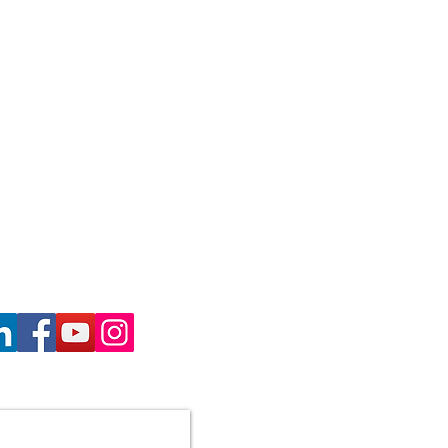
haron Gill