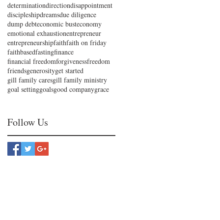
determination
direction
disappointment
discipleship
dreams
due diligence
dump debt
economic bust
economy
emotional exhaustion
entrepreneur
entrepreneurship
faith
faith on friday
faithbased
fasting
finance
financial freedom
forgiveness
freedom
friends
generosity
get started
gill family cares
gill family ministry
goal setting
goals
good company
grace
Follow Us