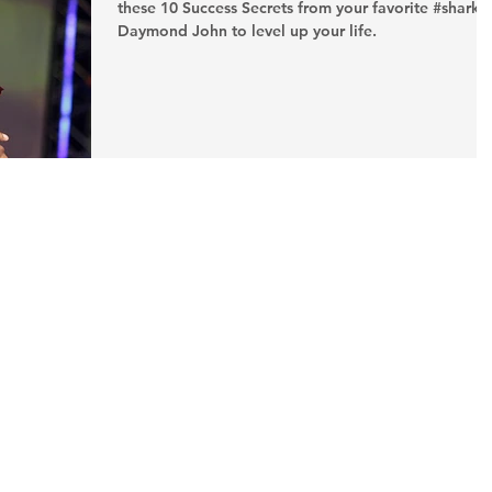
these 10 Success Secrets from your favorite #shark,
Daymond John to level up your life.