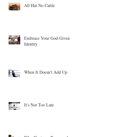
All Hat No Cattle
Embrace Your God-Given
Identity
When It Doesn't Add Up
It's Not Too Late