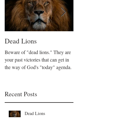
Dead Lions
All Hat No Cattle
Beware of "dead lions." They are
Believers can fall into the trap of
your past victories that can get in
being all talk and no action. We
the way of God's "today" agenda.
are called to be like Christ who
took decisive action on His beliefs
Recent Posts
Dead Lions