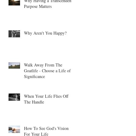
Why Having a Transcendent
Purpose Matters
Why Aren't You Happy?
Walk Away From The
Goatlife - Choose a Life of
Significance
When Your Life Flies Off
The Handle
How To See God's Vision
For Your Life