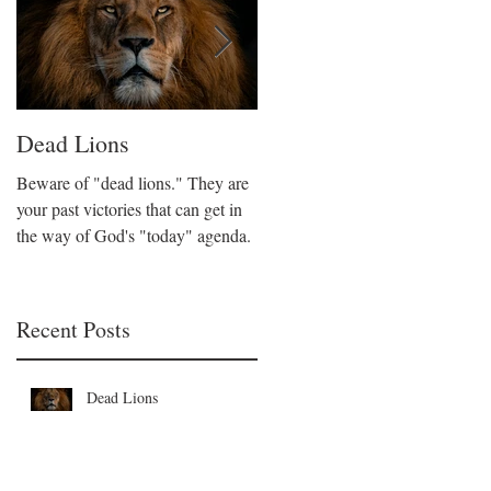
Dead Lions
All Hat No Cattle
Beware of "dead lions." They are
Believers can fall into the trap of
your past victories that can get in
being all talk and no action. We
the way of God's "today" agenda.
are called to be like Christ who
took decisive action on His beliefs
Recent Posts
Dead Lions