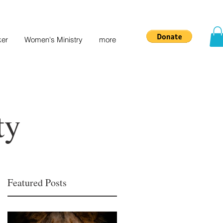
ker
Women's Ministry
more
ty
Featured Posts