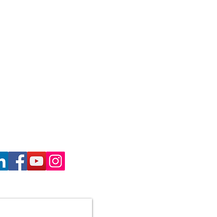
haron Gill