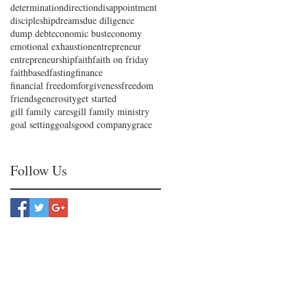
determination
direction
disappointment
discipleship
dreams
due diligence
dump debt
economic bust
economy
emotional exhaustion
entrepreneur
entrepreneurship
faith
faith on friday
faithbased
fasting
finance
financial freedom
forgiveness
freedom
friends
generosity
get started
gill family cares
gill family ministry
goal setting
goals
good company
grace
Follow Us