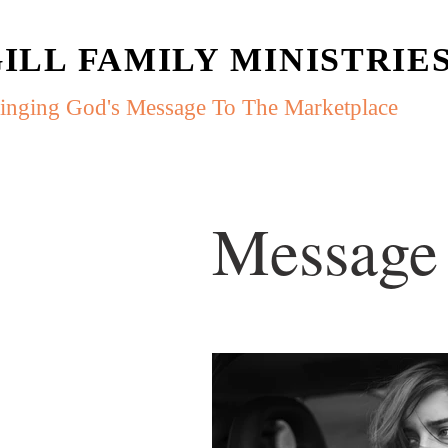
ILL FAMILY MINISTRIE
inging God's Message To The Marketplace
Message