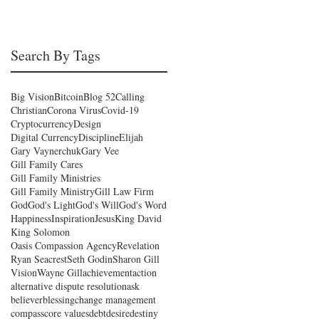
Search By Tags
Big Vision
Bitcoin
Blog 52
Calling
Christian
Corona Virus
Covid-19
Cryptocurrency
Design
Digital Currency
Discipline
Elijah
Gary Vaynerchuk
Gary Vee
Gill Family Cares
Gill Family Ministries
Gill Family Ministry
Gill Law Firm
God
God's Light
God's Will
God's Word
Happiness
Inspiration
Jesus
King David
King Solomon
Oasis Compassion Agency
Revelation
Ryan Seacrest
Seth Godin
Sharon Gill
Vision
Wayne Gill
achievement
action
alternative dispute resolution
ask
believer
blessing
change management
compass
core values
debt
desire
destiny