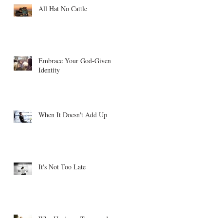
All Hat No Cattle
Embrace Your God-Given
Identity
When It Doesn't Add Up
It's Not Too Late