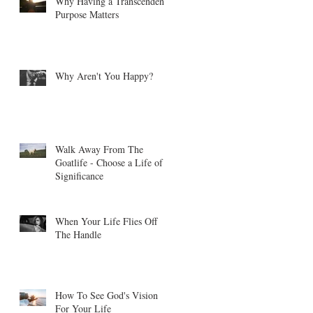
Why Having a Transcendent
Purpose Matters
Why Aren't You Happy?
Walk Away From The
Goatlife - Choose a Life of
Significance
When Your Life Flies Off
The Handle
How To See God's Vision
For Your Life