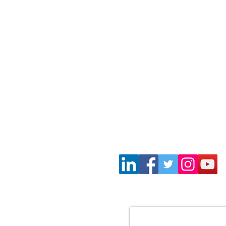
Wayne Gil