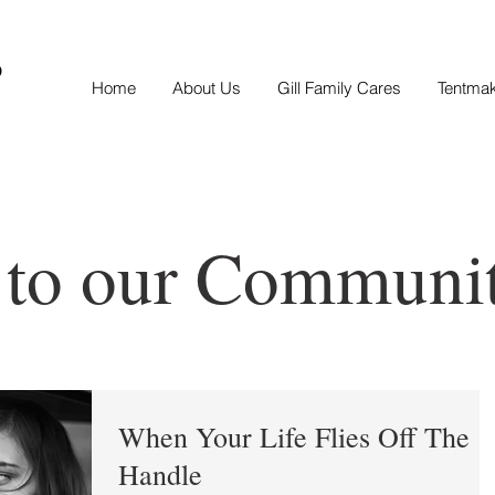
S
Home
About Us
Gill Family Cares
Tentma
 to our Communi
When Your Life Flies Off The
Handle