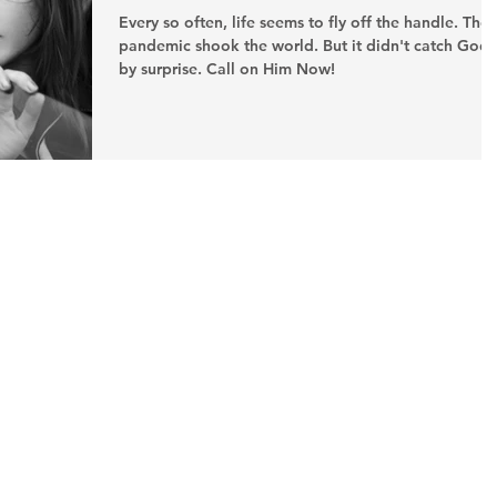
Every so often, life seems to fly off the handle. The
pandemic shook the world. But it didn't catch God
by surprise. Call on Him Now!