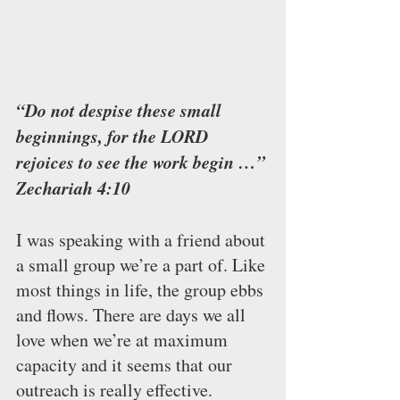
“Do not despise these small 
beginnings, for the LORD 
rejoices to see the work begin …” 
Zechariah 4:10 
I was speaking with a friend about 
a small group we’re a part of. Like 
most things in life, the group ebbs 
and flows. There are days we all 
love when we’re at maximum 
capacity and it seems that our 
outreach is really effective.