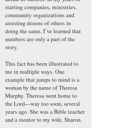
starting companies, ministries, 
community organizations and 
assisting dozens of others in 
doing the same, I’ve learned that 
numbers are only a part of the 
story.
This fact has been illustrated to 
me in multiple ways. One 
example that jumps to mind is a 
woman by the name of Theresa 
Murphy. Theresa went home to 
the Lord—way too soon, several 
years ago. She was a Bible teacher 
and a mentor to my wife, Sharon.