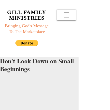
GILL FAMILY
MINISTRIES
Bringing God's Message
To The Marketplace
Don't Look Down on Small
Beginnings