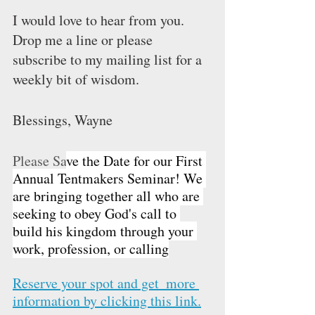
I would love to hear from you. 
Drop me a line or please 
subscribe to my mailing list for a 
weekly bit of wisdom.  
Blessings, Wayne
Please Sa
ve the Date for our First 
Annual Tentmakers Seminar! We 
are bringing together all who are 
seeking to obey God's call to 
build his kingdom through your 
work, profession, or calling
Reserve your spot and get  more 
information 
by clicking this link.