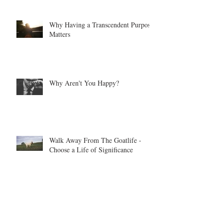
Why Having a Transcendent Purpose
Matters
Why Aren't You Happy?
Walk Away From The Goatlife -
Choose a Life of Significance
When Your Life Flies Off The
Handle