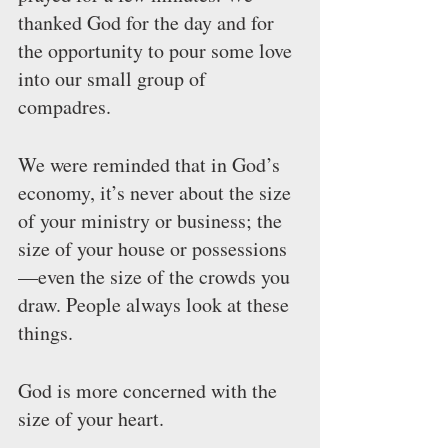
thanked God for the day and for 
the opportunity to pour some love 
into our small group of 
compadres.
We were reminded that in God’s 
economy, it’s never about the size 
of your ministry or business; the 
size of your house or possessions
—even the size of the crowds you 
draw. People always look at these 
things.
God is more concerned with the 
size of your heart.