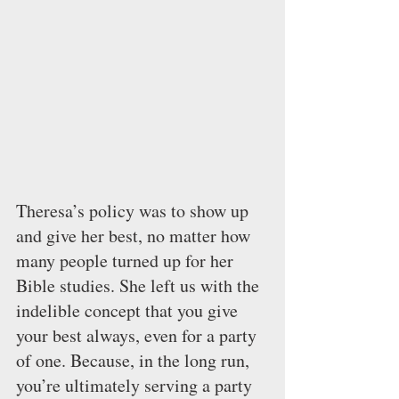
Theresa’s policy was to show up 
and give her best, no matter how 
many people turned up for her 
Bible studies. She left us with the 
indelible concept that you give 
your best always, even for a party 
of one. Because, in the long run, 
you’re ultimately serving a party 