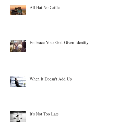
All Hat No Cattle
Embrace Your God-Given Identity
When It Doesn't Add Up
It's Not Too Late