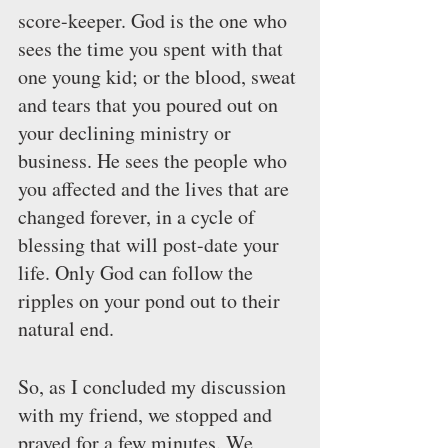
score-keeper. God is the one who 
sees the time you spent with that 
one young kid; or the blood, sweat 
and tears that you poured out on 
your declining ministry or 
business. He sees the people who 
you affected and the lives that are 
changed forever, in a cycle of 
blessing that will post-date your 
life. Only God can follow the 
ripples on your pond out to their 
natural end.
So, as I concluded my discussion 
with my friend, we stopped and 
prayed for a few minutes. We 