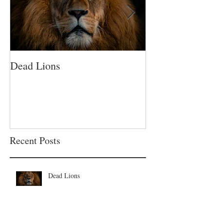
Dead Lions
All Hat No Catt
Recent Posts
Dead Lions