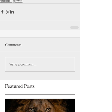
spiritual growth
Comments
Write a comment...
Featured Posts