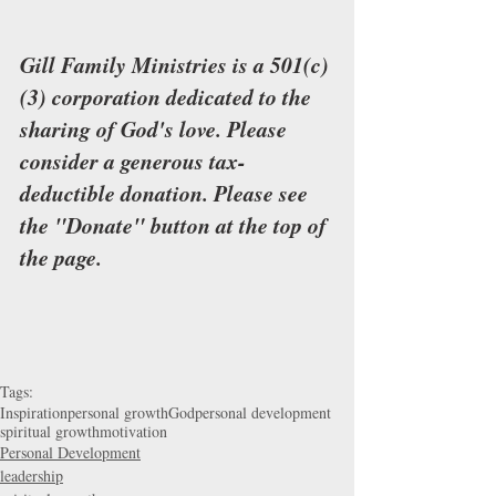
Gill Family Ministries is a 501(c)
(3) corporation dedicated to the 
sharing of God's love. Please 
consider a generous tax-
deductible donation. Please see 
the "Donate" button at the top of 
the page.
Tags:
Inspiration
personal growth
God
personal development
spiritual growth
motivation
Personal Development
leadership