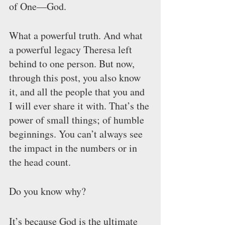
of One—God.
What a powerful truth. And what 
a powerful legacy Theresa left 
behind to one person. But now, 
through this post, you also know 
it, and all the people that you and 
I will ever share it with. That’s the 
power of small things; of humble 
beginnings. You can’t always see 
the impact in the numbers or in 
the head count.
Do you know why?
It’s because God is the ultimate 