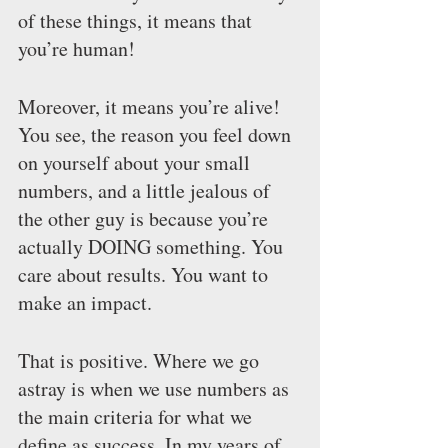
of these things, it means that 
you’re human!
Moreover, it means you’re alive! 
You see, the reason you feel down 
on yourself about your small 
numbers, and a little jealous of 
the other guy is because you’re 
actually DOING something. You 
care about results. You want to 
make an impact.
That is positive. Where we go 
astray is when we use numbers as 
the main criteria for what we 
define as success. In my years of 