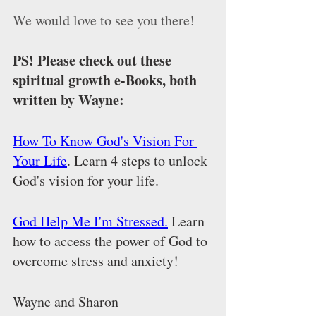
We would love to see you there!
PS! Please check out these 
spiritual growth e-Books, both 
written by Wayne:
How To Know God's Vision For 
Your Life
. Learn 4 steps to unlock 
God's vision for your life. 
God Help Me I'm Stressed.
 Learn 
how to access the power of God to 
overcome stress and anxiety! 
Wayne and Sharon 