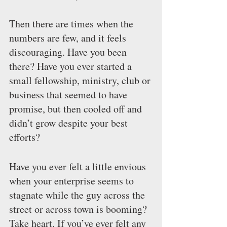
Then there are times when the 
numbers are few, and it feels 
discouraging. Have you been 
there? Have you ever started a 
small fellowship, ministry, club or 
business that seemed to have 
promise, but then cooled off and 
didn’t grow despite your best 
efforts?
Have you ever felt a little envious 
when your enterprise seems to 
stagnate while the guy across the 
street or across town is booming? 
Take heart. If you’ve ever felt any 