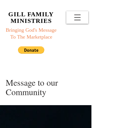
GILL FAMILY
MINISTRIES
Bringing God's Message
To The Marketplace
Message to our
Community