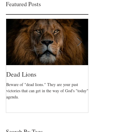
Featured Posts
Dead Lions
All Hat No Catt
Beware of "dead lions." They are your past
Believers can fall into the
victories that can get in the way of God's "today"
and no action. We are call
agenda.
who took decisive action o