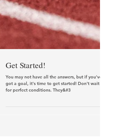
Get Started!
You may not have all the answers, but if you've
got a goal, it's time to get started! Don't wait
for perfect conditions. They&#3