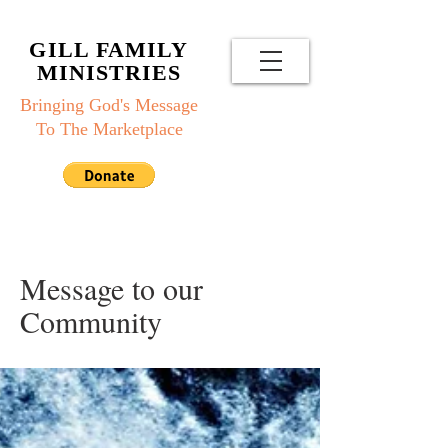
GILL FAMILY
MINISTRIES
Bringing God's Message
To The Marketplace
Message to our
Community