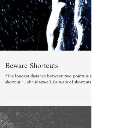
Beware Shortcuts
"The longest distance between two points is a
shortcut." John Maxwell. Be wary of shortcuts!