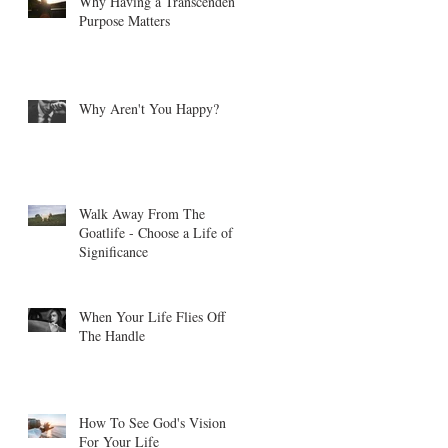
Why Having a Transcendent
Purpose Matters
Why Aren't You Happy?
Walk Away From The
Goatlife - Choose a Life of
Significance
When Your Life Flies Off
The Handle
How To See God's Vision
For Your Life