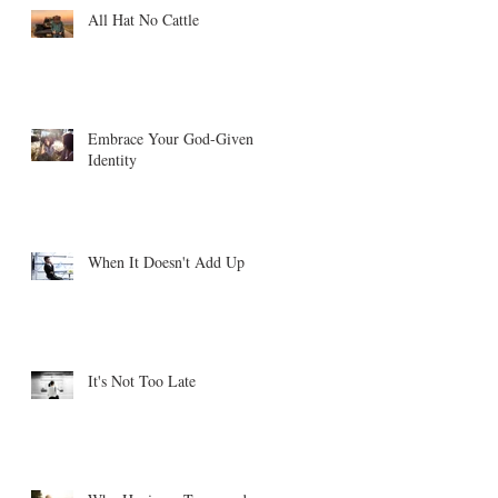
All Hat No Cattle
Embrace Your God-Given
Identity
When It Doesn't Add Up
It's Not Too Late