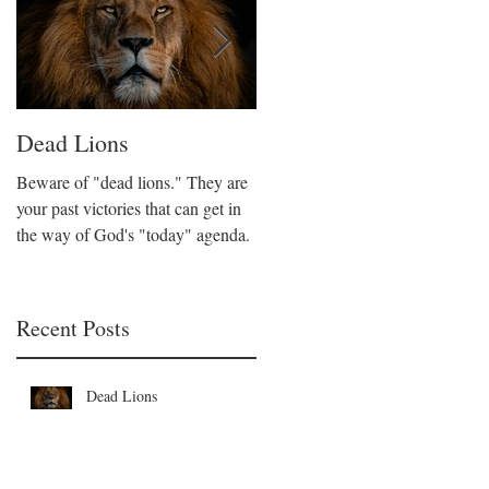
Dead Lions
All Hat No Cattle
Beware of "dead lions." They are
Believers can fall into the trap of
your past victories that can get in
being all talk and no action. We
the way of God's "today" agenda.
are called to be like Christ who
took decisive action on His beliefs
Recent Posts
Dead Lions