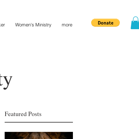
ker
Women's Ministry
more
ty
Featured Posts