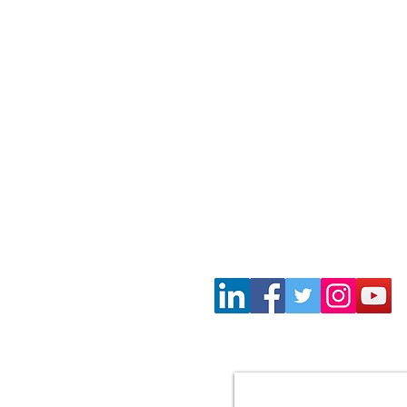
Wayne Gil