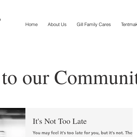
S
Home
About Us
Gill Family Cares
Tentma
 to our Communi
It's Not Too Late
You may feel it's too late for you, but it's not. The