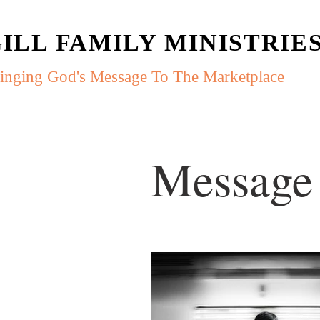
ILL FAMILY MINISTRIE
inging God's Message To The Marketplace
Message