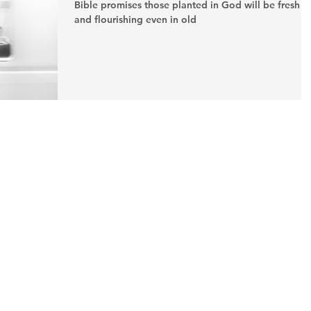
Bible promises those planted in God will be fresh
and flourishing even in old