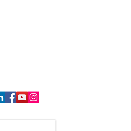
haron Gill