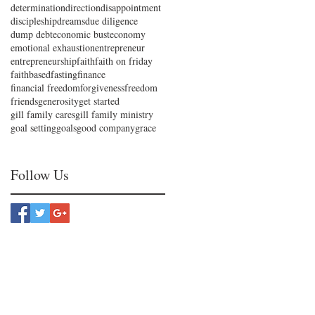
determination
direction
disappointment
discipleship
dreams
due diligence
dump debt
economic bust
economy
emotional exhaustion
entrepreneur
entrepreneurship
faith
faith on friday
faithbased
fasting
finance
financial freedom
forgiveness
freedom
friends
generosity
get started
gill family cares
gill family ministry
goal setting
goals
good company
grace
Follow Us