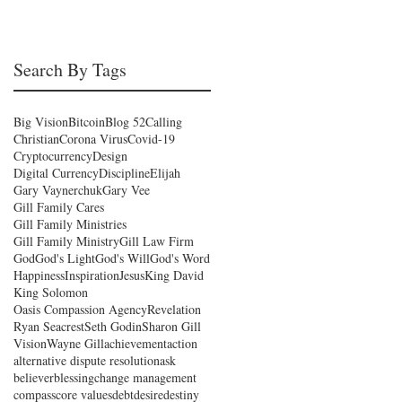
Search By Tags
Big Vision
Bitcoin
Blog 52
Calling
Christian
Corona Virus
Covid-19
Cryptocurrency
Design
Digital Currency
Discipline
Elijah
Gary Vaynerchuk
Gary Vee
Gill Family Cares
Gill Family Ministries
Gill Family Ministry
Gill Law Firm
God
God's Light
God's Will
God's Word
Happiness
Inspiration
Jesus
King David
King Solomon
Oasis Compassion Agency
Revelation
Ryan Seacrest
Seth Godin
Sharon Gill
Vision
Wayne Gill
achievement
action
alternative dispute resolution
ask
believer
blessing
change management
compass
core values
debt
desire
destiny