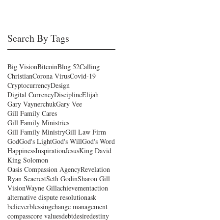
an
Search By Tags
Big Vision
Bitcoin
Blog 52
Calling
Christian
Corona Virus
Covid-19
Cryptocurrency
Design
Digital Currency
Discipline
Elijah
Gary Vaynerchuk
Gary Vee
Gill Family Cares
Gill Family Ministries
Gill Family Ministry
Gill Law Firm
God
God's Light
God's Will
God's Word
Happiness
Inspiration
Jesus
King David
King Solomon
Oasis Compassion Agency
Revelation
Ryan Seacrest
Seth Godin
Sharon Gill
Vision
Wayne Gill
achievement
action
alternative dispute resolution
ask
believer
blessing
change management
compass
core values
debt
desire
destiny