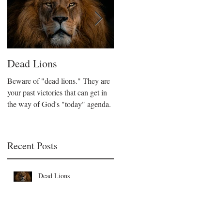
Dead Lions
All Hat No Cattle
Beware of "dead lions." They are
Believers can fall into the trap of
your past victories that can get in
being all talk and no action. We
the way of God's "today" agenda.
are called to be like Christ who
took decisive action on His beliefs
Recent Posts
Dead Lions