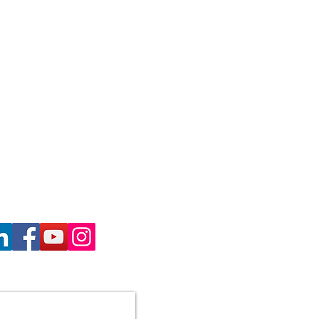
haron Gill