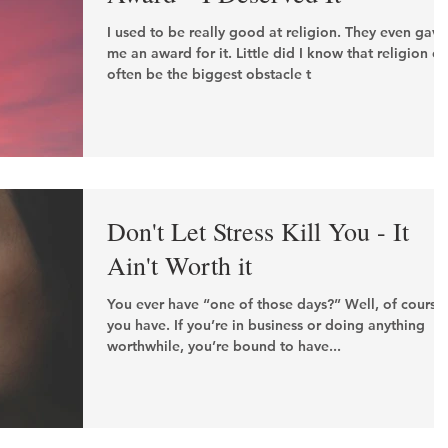
I used to be really good at religion. They even gave
me an award for it. Little did I know that religion c
often be the biggest obstacle t
Don't Let Stress Kill You - It
Ain't Worth it
You ever have “one of those days?” Well, of course
you have. If you’re in business or doing anything
worthwhile, you’re bound to have...