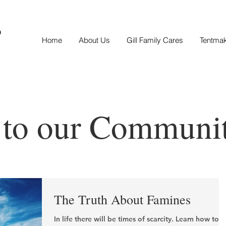
S
Home
About Us
Gill Family Cares
Tentma
 to our Communi
The Truth About Famines
In life there will be times of scarcity. Learn how to