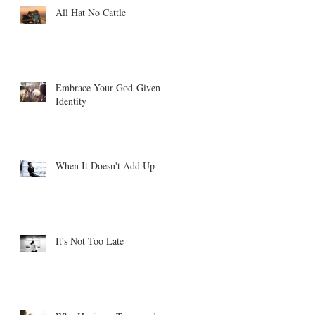
All Hat No Cattle
Embrace Your God-Given
Identity
When It Doesn't Add Up
It's Not Too Late
ne
.