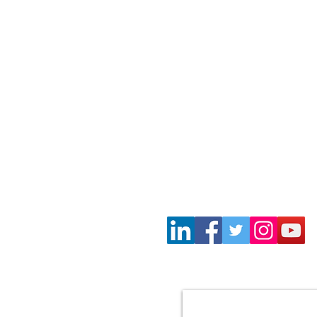
Wayne Gil