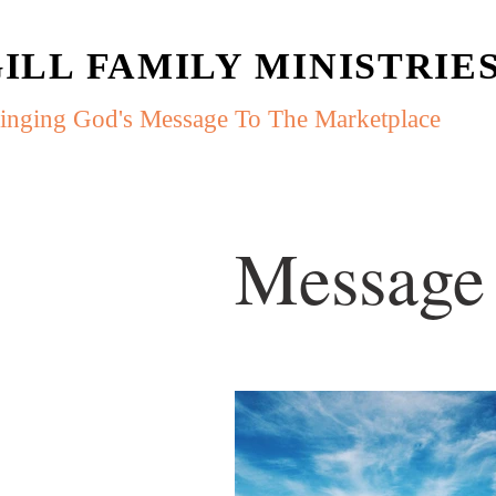
ILL FAMILY MINISTRIE
inging God's Message To The Marketplace
Message