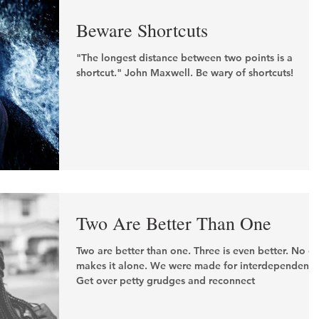
Beware Shortcuts
"The longest distance between two points is a
shortcut." John Maxwell. Be wary of shortcuts!
Two Are Better Than One
Two are better than one. Three is even better. No o
makes it alone. We were made for interdependence
Get over petty grudges and reconnect