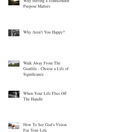
Why Having a Transcendent
Purpose Matters
Why Aren't You Happy?
t
Walk Away From The
Goatlife - Choose a Life of
Significance
When Your Life Flies Off
The Handle
How To See God's Vision
For Your Life