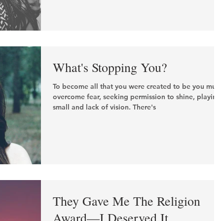
What's Stopping You?
To become all that you were created to be you mus
overcome fear, seeking permission to shine, playing
small and lack of vision. There's
They Gave Me The Religion
Award—I Deserved It