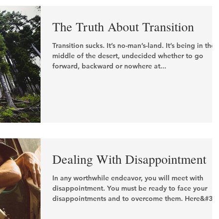
The Truth About Transition
Transition sucks. It’s no-man’s-land. It’s being in the
middle of the desert, undecided whether to go
forward, backward or nowhere at...
Dealing With Disappointment
In any worthwhile endeavor, you will meet with
disappointment. You must be ready to face your
disappointments and to overcome them. Here&#39