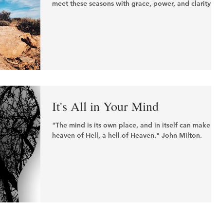
meet these seasons with grace, power, and clarity.
It's All in Your Mind
"The mind is its own place, and in itself can make a
heaven of Hell, a hell of Heaven." John Milton.