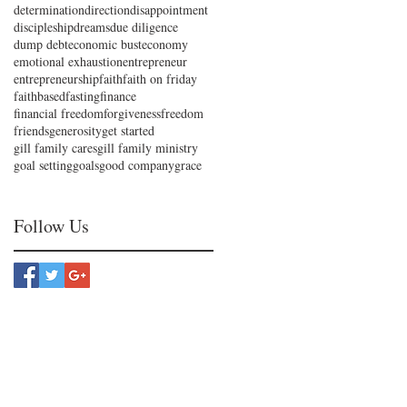
determination
direction
disappointment
discipleship
dreams
due diligence
dump debt
economic bust
economy
emotional exhaustion
entrepreneur
entrepreneurship
faith
faith on friday
faithbased
fasting
finance
financial freedom
forgiveness
freedom
friends
generosity
get started
gill family cares
gill family ministry
goal setting
goals
good company
grace
Follow Us