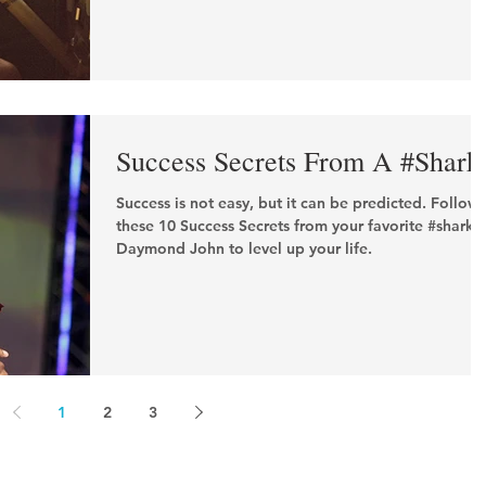
Success Secrets From A #Shark
Success is not easy, but it can be predicted. Follow
these 10 Success Secrets from your favorite #shark,
Daymond John to level up your life.
1
2
3