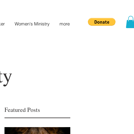
ker
Women's Ministry
more
ty
Featured Posts