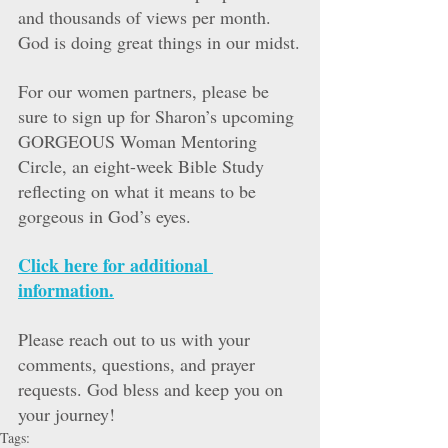
and thousands of views per month. 
God is doing great things in our midst.
For our women partners, please be 
sure to sign up for Sharon’s upcoming 
GORGEOUS Woman Mentoring 
Circle, an eight-week Bible Study 
reflecting on what it means to be 
gorgeous in God’s eyes. 
Click here for additional 
information.
Please reach out to us with your 
comments, questions, and prayer 
requests. God bless and keep you on 
your journey!
Tags: