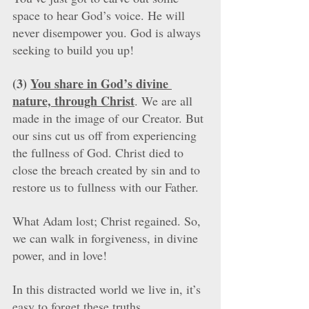
space to hear God’s voice. He will 
never disempower you. God is always 
seeking to build you up!
(3) 
You share in God’s divine 
nature, through Christ
. We are all 
made in the image of our Creator. But 
our sins cut us off from experiencing 
the fullness of God. Christ died to 
close the breach created by sin and to 
restore us to fullness with our Father. 
What Adam lost; Christ regained. So, 
we can walk in forgiveness, in divine 
power, and in love!  
In this distracted world we live in, it’s 
easy to forget these truths. 