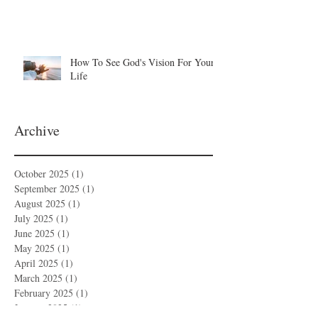
How To See God's Vision For Your
Life
Archive
October 2025
(1)
1 post
September 2025
(1)
1 post
August 2025
(1)
1 post
July 2025
(1)
1 post
June 2025
(1)
1 post
May 2025
(1)
1 post
April 2025
(1)
1 post
March 2025
(1)
1 post
February 2025
(1)
1 post
January 2025
(1)
1 post