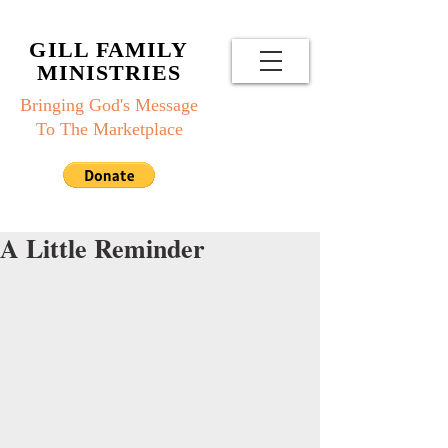
GILL FAMILY
MINISTRIES
Bringing God's Message
To The Marketplace
A Little Reminder