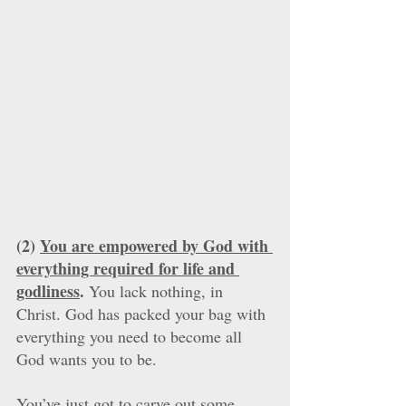
(2) 
You are empowered by God with 
everything required for life and 
godliness
.
 You lack nothing, in 
Christ. God has packed your bag with 
everything you need to become all 
God wants you to be. 
You’ve just got to carve out some 