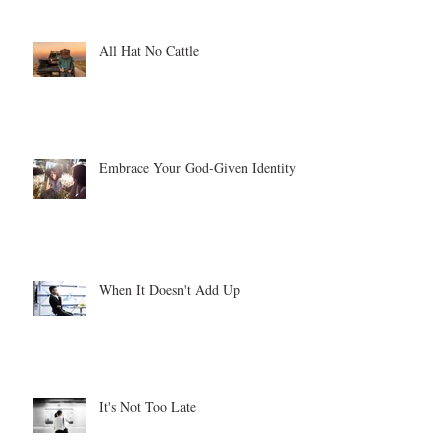
All Hat No Cattle
Embrace Your God-Given Identity
When It Doesn't Add Up
It's Not Too Late