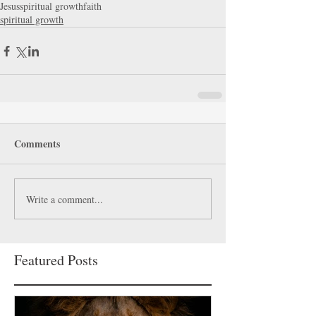
Jesus
spiritual growth
faith
spiritual growth
Comments
Write a comment...
Featured Posts