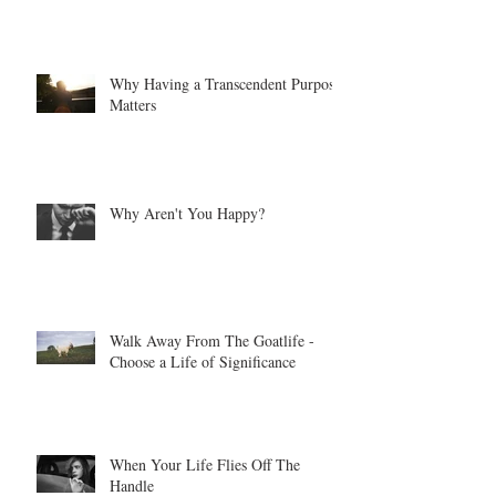
Why Having a Transcendent Purpose
Matters
Why Aren't You Happy?
Walk Away From The Goatlife -
Choose a Life of Significance
When Your Life Flies Off The
Handle