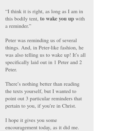
“I think it is right, as long as I am in 
to wake you up
this bodily tent, 
 with 
a reminder.” 
Peter was reminding us of several 
things. And, in Peter-like fashion, he 
was also telling us to wake up! It’s all 
specifically laid out in 1 Peter and 2 
Peter. 
There’s nothing better than reading 
the texts yourself, but I wanted to 
point out 3 particular reminders that 
pertain to you, if you’re in Christ.
I hope it gives you some 
encouragement today, as it did me. 