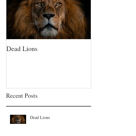
Dead Lions
All Hat No Catt
Recent Posts
Dead Lions