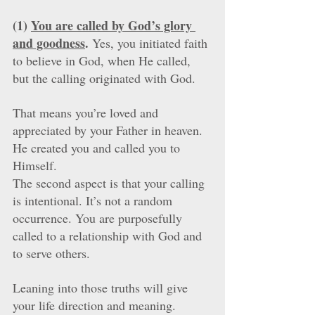
(1) 
You are called by God’s glory 
and goodness
.
 Yes, you initiated faith 
to believe in God, when He called, 
but the calling originated with God. 
That means you’re loved and 
appreciated by your Father in heaven. 
He created you and called you to 
Himself. 
The second aspect is that your calling 
is intentional. It’s not a random 
occurrence. You are purposefully 
called to a relationship with God and 
to serve others. 
Leaning into those truths will give 
your life direction and meaning.  