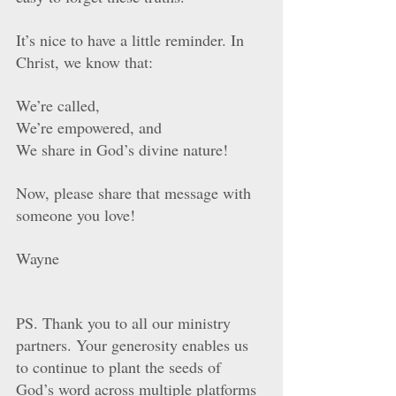
It’s nice to have a little reminder. In 
Christ, we know that: 
We’re called, 
We’re empowered, and 
We share in God’s divine nature!
Now, please share that message with 
someone you love!
Wayne
PS. Thank you to all our ministry 
partners. Your generosity enables us 
to continue to plant the seeds of 
God’s word across multiple platforms 