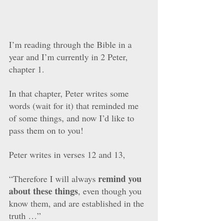
I’m reading through the Bible in a 
year and I’m currently in 2 Peter, 
chapter 1. 
In that chapter, Peter writes some 
words (wait for it) that reminded me 
of some things, and now I’d like to 
pass them on to you!
Peter writes in verses 12 and 13,
remind you 
“Therefore I will always 
about these things
, even though you 
know them, and are established in the 
truth …”