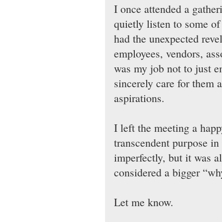
I once attended a gather
quietly listen to some of
had the unexpected reve
employees, vendors, assoc
was my job not to just em
sincerely care for them a
aspirations.
I left the meeting a hap
transcendent purpose in 
imperfectly, but it was
considered a bigger “wh
Let me know.