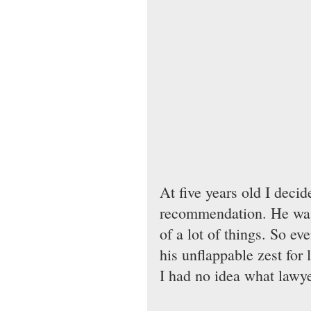
At five years old I deci
recommendation. He was
of a lot of things. So ev
his unflappable zest for 
I had no idea what lawy