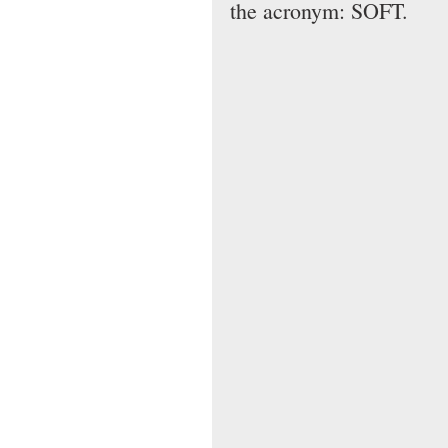
the acronym: SOFT.