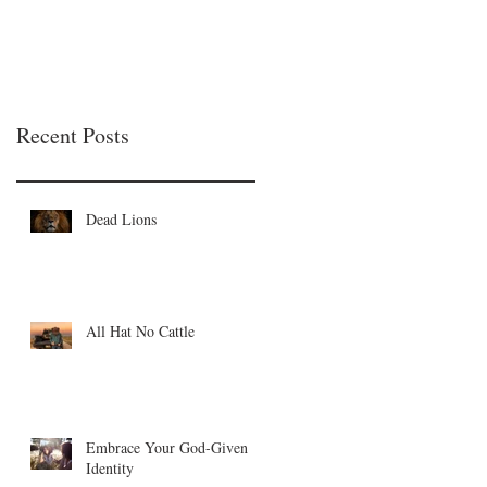
Recent Posts
Dead Lions
All Hat No Cattle
Embrace Your God-Given
Identity