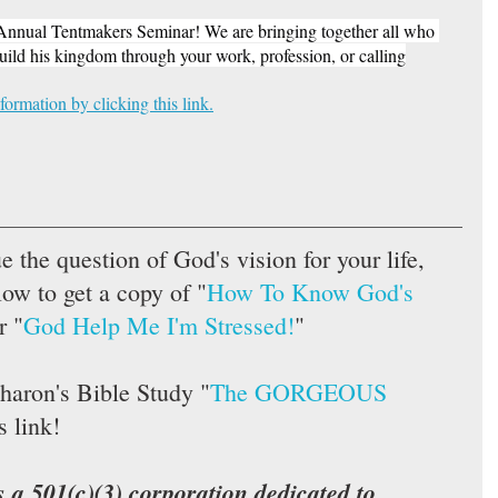
t Annual Tentmakers Seminar! We are bringing together all who 
build his kingdom through your work, profession, or calling
formation 
by clicking this link.
ue the question of God's vision for your life, 
low to get a copy of "
How To Know God's 
r "
God Help Me I'm Stressed!
"  
haron's Bible Study "
The GORGEOUS 
s link!
s a 501(c)(3) corporation dedicated to 