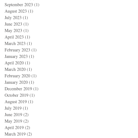
September 2023
(1)
1 post
August 2023
(1)
1 post
July 2023
(1)
1 post
June 2023
(1)
1 post
May 2023
(1)
1 post
April 2023
(1)
1 post
March 2023
(1)
1 post
February 2023
(1)
1 post
January 2023
(1)
1 post
April 2020
(1)
1 post
March 2020
(1)
1 post
February 2020
(1)
1 post
January 2020
(1)
1 post
December 2019
(1)
1 post
October 2019
(1)
1 post
August 2019
(1)
1 post
July 2019
(1)
1 post
June 2019
(2)
2 posts
May 2019
(2)
2 posts
April 2019
(2)
2 posts
March 2019
(2)
2 posts