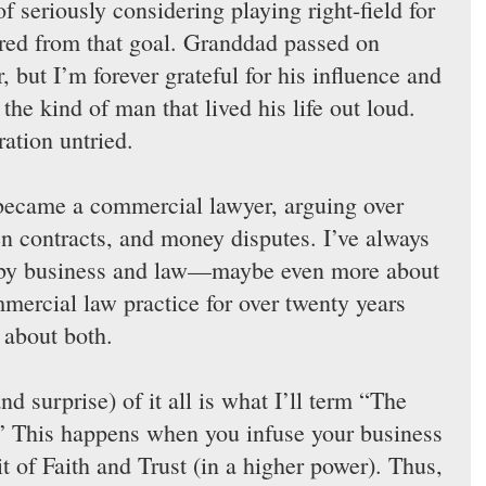
of seriously considering playing right-field for 
ered from that goal. Granddad passed on 
 but I’m forever grateful for his influence and 
the kind of man that lived his life out loud. 
ration untried.
 became a commercial lawyer, arguing over 
en contracts, and money disputes. I’ve always 
d by business and law—maybe even more about 
ercial law practice for over twenty years 
 about both.
nd surprise) of it all is what I’ll term “The 
.” This happens when you infuse your business 
it of Faith and Trust (in a higher power). Thus, 