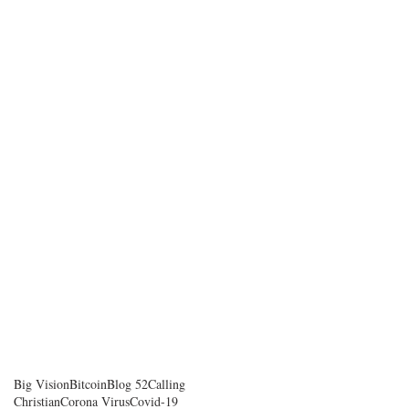
Big Vision
Bitcoin
Blog 52
Calling
Christian
Corona Virus
Covid-19