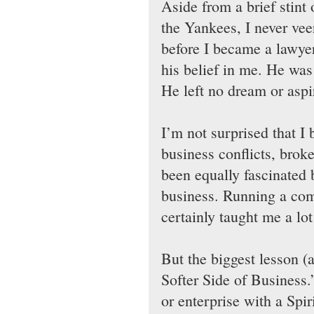
Aside from a brief stint 
the Yankees, I never ve
before I became a lawyer,
his belief in me. He was 
He left no dream or aspi
I’m not surprised that I
business conflicts, brok
been equally fascinate
business. Running a comm
certainly taught me a lot
But the biggest lesson (a
Softer Side of Business
or enterprise with a Spir