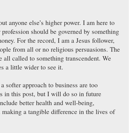
out anyone else’s higher power. I am here to 
r profession should be governed by something 
oney. For the record, I am a Jesus follower, 
eople from all or no religious persuasions. The 
re all called to something transcendent. We 
 a little wider to see it.
 a softer approach to business are too 
 in this post, but I will do so in future 
include better health and well-being, 
 making a tangible difference in the lives of 