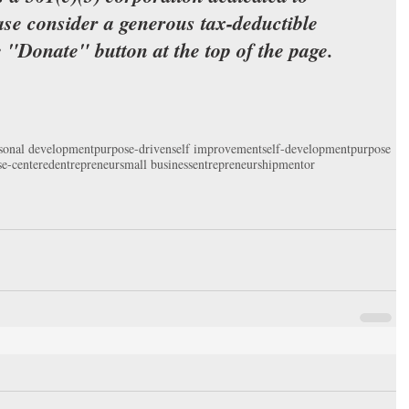
ase consider a generous tax-deductible 
e "Donate" button at the top of the page.
sonal development
purpose-driven
self improvement
self-development
purpose
e-centered
entrepreneur
small business
entrepreneurship
mentor