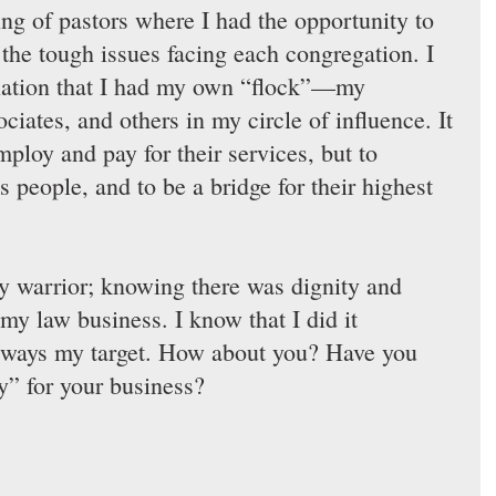
ing of pastors where I had the opportunity to 
 the tough issues facing each congregation. I 
lation that I had my own “flock”—my 
iates, and others in my circle of influence. It 
ploy and pay for their services, but to 
s people, and to be a bridge for their highest 
py warrior; knowing there was dignity and 
my law business. I know that I did it 
 always my target. How about you? Have you 
y” for your business?