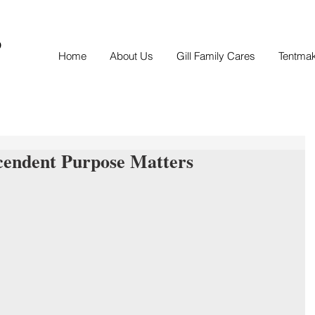
S
Home
About Us
Gill Family Cares
Tentma
cendent Purpose Matters