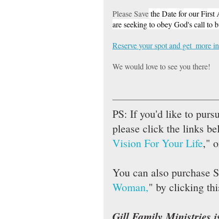
Please Save
 the Date for our Firs
are seeking to obey God's call to 
Reserve your spot and get  more in
We would love to see you there!
PS: If you'd like to purs
please click the links be
Vision For Your Life
," o
You can also purchase S
Woman,
" by clicking thi
Gill Family Ministries i