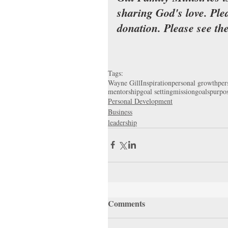
sharing God's love. Ple
donation. Please see th
Tags:
Wayne Gill
Inspiration
personal growth
per
mentorship
goal setting
mission
goals
purpos
Personal Development
Business
leadership
Comments