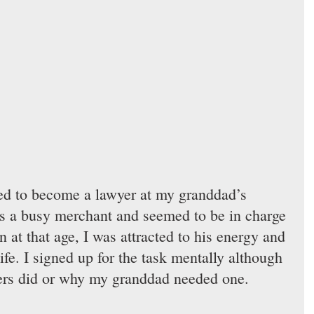
ded to become a lawyer at my granddad’s 
 a busy merchant and seemed to be in charge 
en at that age, I was attracted to his energy and 
life. I signed up for the task mentally although 
ers did or why my granddad needed one.