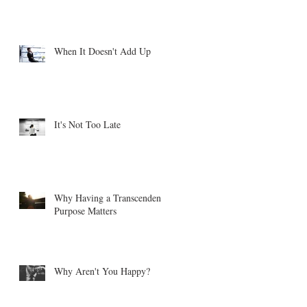
When It Doesn't Add Up
It's Not Too Late
Why Having a Transcendent
Purpose Matters
Why Aren't You Happy?