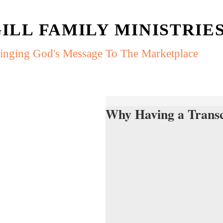
ILL FAMILY MINISTRIE
inging God's Message To The Marketplace
Why Having a Trans