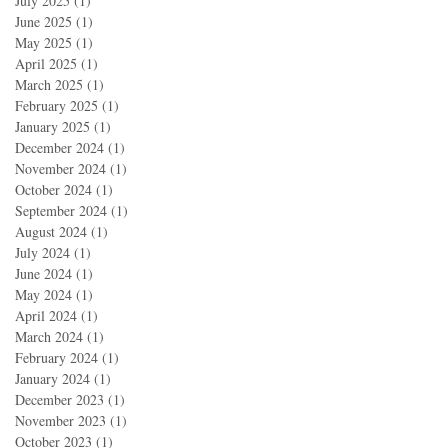
July 2025
(1)
1 post
June 2025
(1)
1 post
May 2025
(1)
1 post
April 2025
(1)
1 post
March 2025
(1)
1 post
February 2025
(1)
1 post
January 2025
(1)
1 post
December 2024
(1)
1 post
November 2024
(1)
1 post
October 2024
(1)
1 post
September 2024
(1)
1 post
August 2024
(1)
1 post
July 2024
(1)
1 post
June 2024
(1)
1 post
May 2024
(1)
1 post
April 2024
(1)
1 post
March 2024
(1)
1 post
February 2024
(1)
1 post
January 2024
(1)
1 post
December 2023
(1)
1 post
November 2023
(1)
1 post
October 2023
(1)
1 post