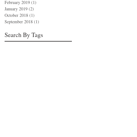
February 2019
(1)
1 post
January 2019
(2)
2 posts
October 2018
(1)
1 post
September 2018
(1)
1 post
Search By Tags