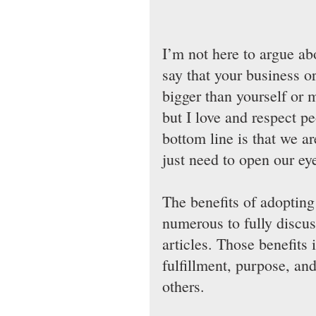
I’m not here to argue ab
say that your business o
bigger than yourself or m
but I love and respect p
bottom line is that we a
just need to open our eyes
The benefits of adopting
numerous to fully discuss
articles. Those benefits 
fulfillment, purpose, and
others.