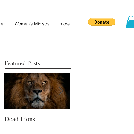
ker
Women's Ministry
more
Featured Posts
Dead Lions
All Hat No Cattle