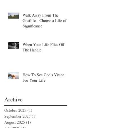
Walk Away From The
Goatlife - Choose a Life of
Significance
When Your Life Flies Off
The Handle
How To See God's Vision
For Your Life
Archive
October 2025
(1)
1 post
September 2025
(1)
1 post
August 2025
(1)
1 post