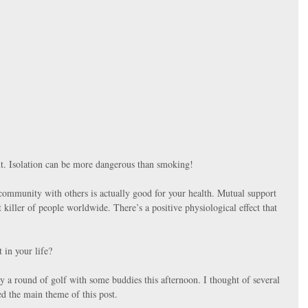
t. Isolation can be more dangerous than smoking!
n community with others is actually good for your health. Mutual support 
t killer of people worldwide. There’s a positive physiological effect that 
 in your life?
ay a round of golf with some buddies this afternoon. I thought of several 
d the main theme of this post. 