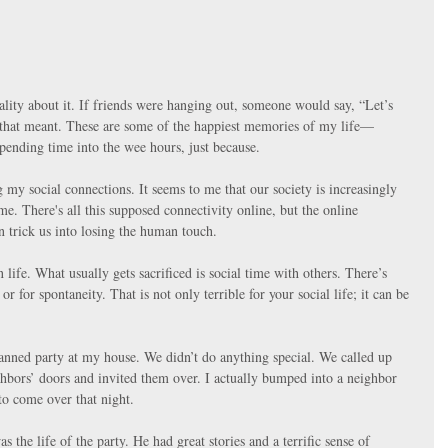
lity about it. If friends were hanging out, someone would say, “Let’s 
that meant. These are some of the happiest memories of my life—
spending time into the wee hours, just because.
my social connections. It seems to me that our society is increasingly 
e. There's all this supposed connectivity online, but the online 
n trick us into losing the human touch.
 life. What usually gets sacrificed is social time with others. There’s 
or for spontaneity. That is not only terrible for your social life; it can be 
nned party at my house. We didn’t do anything special. We called up 
bors’ doors and invited them over. I actually bumped into a neighbor 
o come over that night.
he life of the party. He had great stories and a terrific sense of 