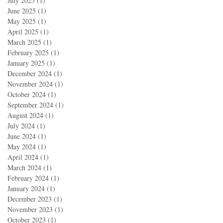
July 2025
(1)
1 post
June 2025
(1)
1 post
May 2025
(1)
1 post
April 2025
(1)
1 post
March 2025
(1)
1 post
February 2025
(1)
1 post
January 2025
(1)
1 post
December 2024
(1)
1 post
November 2024
(1)
1 post
October 2024
(1)
1 post
September 2024
(1)
1 post
August 2024
(1)
1 post
July 2024
(1)
1 post
June 2024
(1)
1 post
May 2024
(1)
1 post
April 2024
(1)
1 post
March 2024
(1)
1 post
February 2024
(1)
1 post
January 2024
(1)
1 post
December 2023
(1)
1 post
November 2023
(1)
1 post
October 2023
(1)
1 post