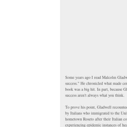
Some years ago I read Malcolm Gladwe
success." He chronicled what made cert
book was a big hit. In part, because Gla
success aren't always what you think.
To prove his point, Gladwell recounted
by Italians who immigrated to the Un
hometown Roseto after their Italian c
experiencing epidemic instances of hea