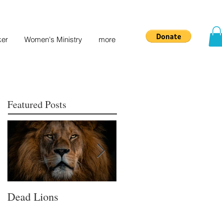
ker
Women's Ministry
more
Featured Posts
Dead Lions
All Hat No Cattle