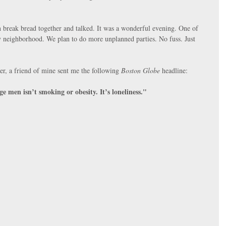
n break bread together and talked. It was a wonderful evening. One of 
y neighborhood. We plan to do more unplanned parties. No fuss. Just 
er, a friend of mine sent me the following 
Boston Globe
 headline:
e men isn’t smoking or obesity. It’s loneliness."