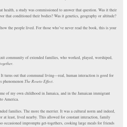
eat health, a study was commissioned to answer that question. Was it their 
bor that conditioned their bodies? Was it genetics, geography or altitude?
 how the people lived. For those who’ve never read the book, this is your 
-knit community of extended families, who worked, played, worshiped, 
together
.
. It turns out that communal living—real, human interaction is good for 
his phenomenon 
The Roseto Effect
.
 me of my own childhood in Jamaica, and in the Jamaican immigrant 
 to America.
ded families. The more the merrier. It was a cultural norm and indeed, 
or at least, lived nearby. This allowed for constant interaction, family 
so occasioned impromptu get-togethers, cooking large meals for friends 