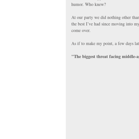
humor. Who knew?
At our party we did nothing other tha
the best I’ve had since moving into m
come over.
As if to make my point, a few days lat
"The biggest threat facing middle-ag