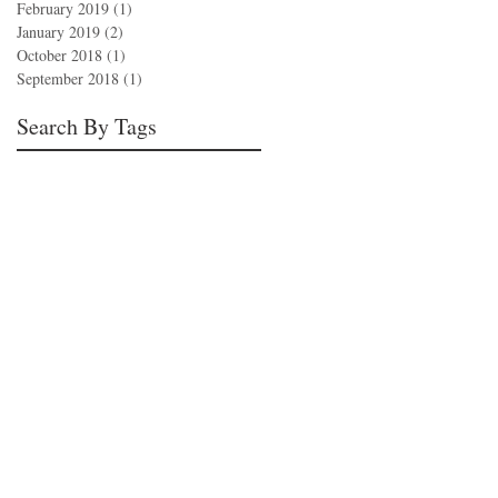
February 2019
(1)
1 post
January 2019
(2)
2 posts
October 2018
(1)
1 post
September 2018
(1)
1 post
Search By Tags