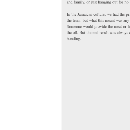
and family, or just hanging out for no 
In the Jamaican culture, we had the pr
the term, but what this meant was any 
Someone would provide the meat or fis
the oil. But the end result was always
bonding.