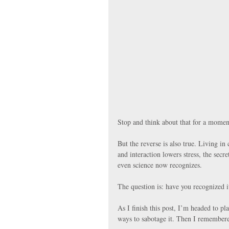
Stop and think about that for a momen
But the reverse is also true. Living i
and interaction lowers stress, the secre
even science now recognizes.
The question is: have you recognized it
As I finish this post, I’m headed to pl
ways to sabotage it. Then I remembere