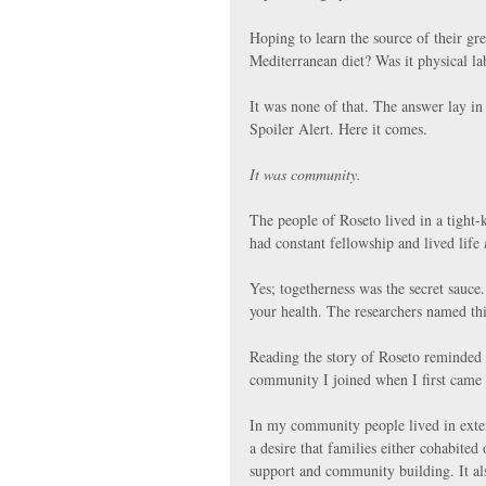
Hoping to learn the source of their gr
Mediterranean diet? Was it physical la
It was none of that. The answer lay in
Spoiler Alert. Here it comes.
It was community.
The people of Roseto lived in a tight
had constant fellowship and lived life 
Yes; togetherness was the secret sauce
your health. The researchers named t
Reading the story of Roseto reminded
community I joined when I first came
In my community people lived in exten
a desire that families either cohabited 
support and community building. It al