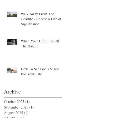
Walk Away From The
Goatlife - Choose a Life of
Significance
When Your Life Flies Off
The Handle
How To See God's Vision
For Your Life
Archive
October 2025
(1)
1 post
September 2025
(1)
1 post
August 2025
(1)
1 post