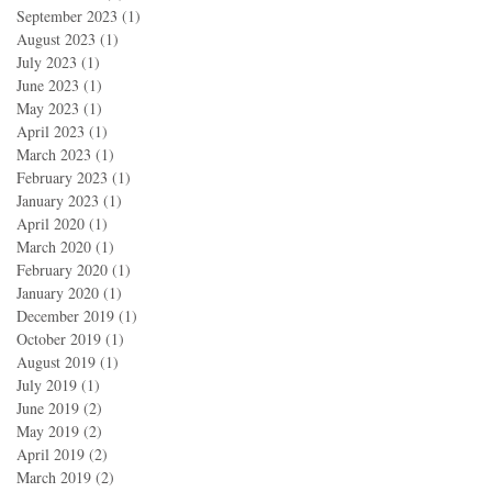
September 2023
(1)
1 post
August 2023
(1)
1 post
July 2023
(1)
1 post
June 2023
(1)
1 post
May 2023
(1)
1 post
April 2023
(1)
1 post
March 2023
(1)
1 post
February 2023
(1)
1 post
January 2023
(1)
1 post
April 2020
(1)
1 post
March 2020
(1)
1 post
February 2020
(1)
1 post
January 2020
(1)
1 post
December 2019
(1)
1 post
October 2019
(1)
1 post
August 2019
(1)
1 post
July 2019
(1)
1 post
June 2019
(2)
2 posts
May 2019
(2)
2 posts
April 2019
(2)
2 posts
March 2019
(2)
2 posts