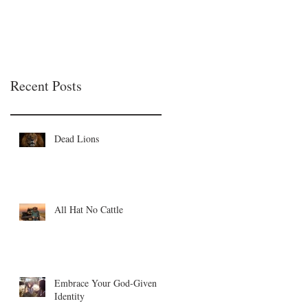
Recent Posts
Dead Lions
All Hat No Cattle
Embrace Your God-Given
Identity