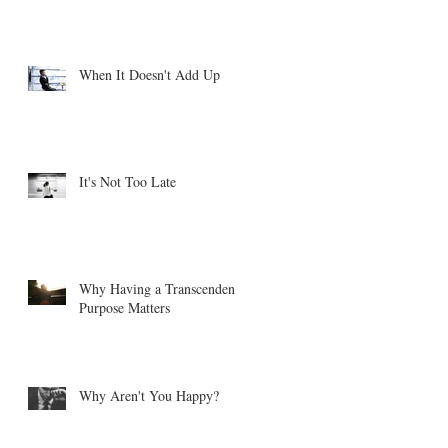
When It Doesn't Add Up
It's Not Too Late
Why Having a Transcendent
Purpose Matters
Why Aren't You Happy?