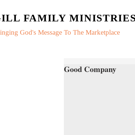
ILL FAMILY MINISTRIE
inging God's Message To The Marketplace
Good Company