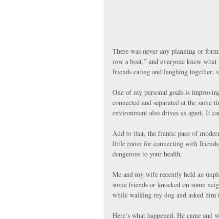
There was never any planning or forma
row a boat,” and everyone knew what 
friends eating and laughing together; 
One of my personal goals is improving 
connected and separated at the same tim
environment also drives us apart. It ca
Add to that, the frantic pace of modern
little room for connecting with friends 
dangerous to your health. 
Me and my wife recently held an unpla
some friends or knocked on some neigh
while walking my dog and asked him t
Here’s what happened. He came and was t