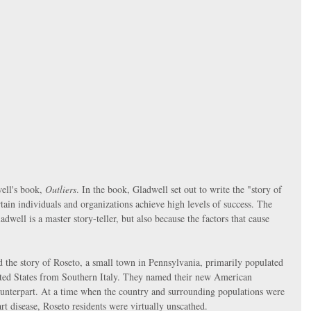
ll's book, 
Outliers
. In the book, Gladwell set out to write the "story of 
ain individuals and organizations achieve high levels of success. The 
dwell is a master story-teller, but also because the factors that cause 
 the story of Roseto, a small town in Pennsylvania, primarily populated 
ited States from Southern Italy. They named their new American 
ounterpart. At a time when the country and surrounding populations were 
rt disease, Roseto residents were virtually unscathed. 