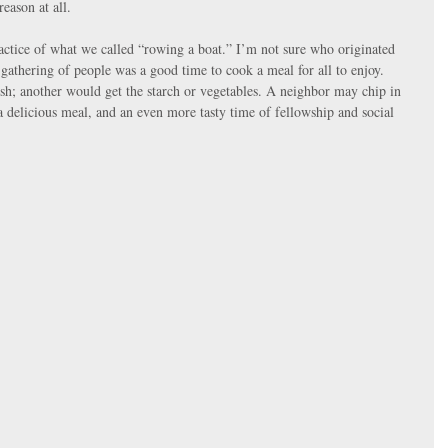
reason at all.
actice of what we called “rowing a boat.” I’m not sure who originated 
gathering of people was a good time to cook a meal for all to enjoy. 
h; another would get the starch or vegetables. A neighbor may chip in 
 a delicious meal, and an even more tasty time of fellowship and social 