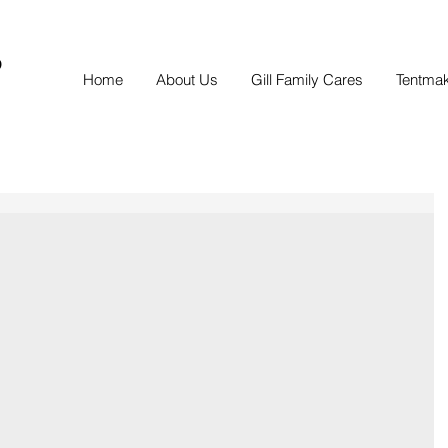
S
Home
About Us
Gill Family Cares
Tentma